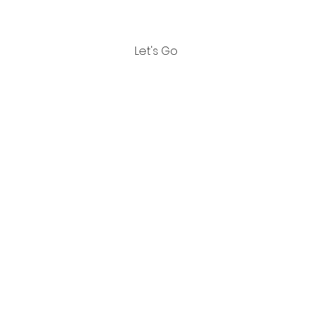
also share it with others.
Let's Go